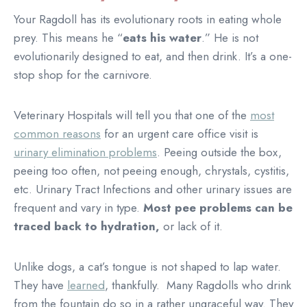
Your Ragdoll has its evolutionary roots in eating whole
prey. This means he “
eats his water
.” He is not
evolutionarily designed to eat, and then drink. It’s a one-
stop shop for the carnivore.
Veterinary Hospitals will tell you that one of the
most
common reasons
for an urgent care office visit is
urinary elimination problems
. Peeing outside the box,
peeing too often, not peeing enough, chrystals, cystitis,
etc. Urinary Tract Infections and other urinary issues are
frequent and vary in type.
Most pee problems can be
traced back to hydration,
or lack of it.
Unlike dogs, a cat’s tongue is not shaped to lap water.
They have
learned
, thankfully. Many Ragdolls who drink
from the fountain do so in a rather ungraceful way. They