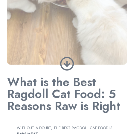
What is the Best
Ragdoll Cat Food: 5
Reasons Raw is Right
WITHOUT A DOUBT, THE BEST RAGDOLL CAT FOOD IS
RAW MEAT.