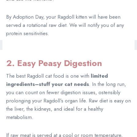
By Adoption Day, your Ragdoll kitten will have been
served a rotational raw diet. We will notify you of any
protein sensitivities.
2. Easy Peasy Digestion
The best Ragdoll cat food is one with
limited
ingredients–stuff your cat needs
. In the long run,
you can count on fewer digestion issues, ostensibly
prolonging your Ragdoll’s organ life. Raw diet is easy on
the liver, the kidneys, and ideal for a healthy
metabolism.
If raw meat is served at a cool or room temperature,