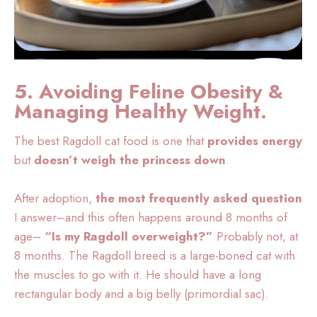
5. Avoiding Feline Obesity &
Managing Healthy Weight.
The best Ragdoll cat food is one that
provides energy
but
doesn’t weigh the princess down
.
After adoption,
the most frequently asked question
I answer–and this often happens around 8 months of
age–
“Is my Ragdoll overweight?”
Probably not, at
8 months. The Ragdoll breed is a large-boned cat with
the muscles to go with it. He should have a long
rectangular body and a big belly (primordial sac).