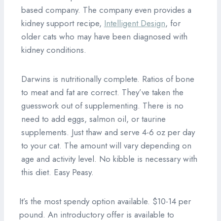
based company. The company even provides a
kidney support recipe,
Intelligent Design
, for
older cats who may have been diagnosed with
kidney conditions.
Darwins is nutritionally complete. Ratios of bone
to meat and fat are correct. They’ve taken the
guesswork out of supplementing. There is no
need to add eggs, salmon oil, or taurine
supplements. Just thaw and serve 4-6 oz per day
to your cat. The amount will vary depending on
age and activity level. No kibble is necessary with
this diet. Easy Peasy.
It’s the most spendy option available. $10-14 per
pound. An introductory offer is available to