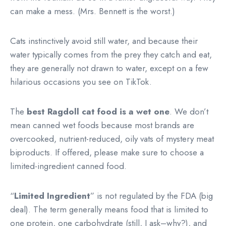
can make a mess. (Mrs. Bennett is the worst.)
Cats instinctively avoid still water, and because their
water typically comes from the prey they catch and eat,
they are generally not drawn to water, except on a few
hilarious occasions you see on TikTok.
The
best Ragdoll cat food is a wet one
. We don’t
mean canned wet foods because most brands are
overcooked, nutrient-reduced, oily vats of mystery meat
biproducts. If offered, please make sure to choose a
limited-ingredient canned food.
“
Limited Ingredient
” is not regulated by the FDA (big
deal). The term generally means food that is limited to
one protein, one carbohydrate (still, I ask–why?), and