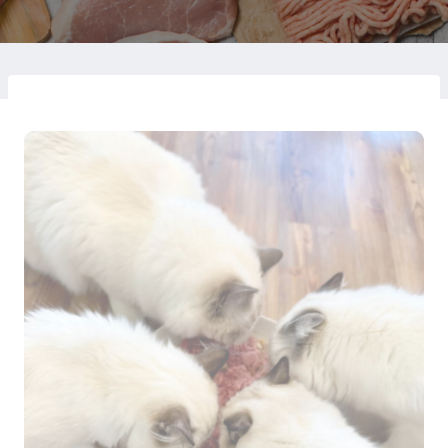
on
August 17, 2024