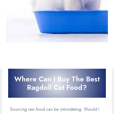
Where Can I Buy The Best
Ragdoll Cat Food?
Sourcing raw food can be intimidating. Should I