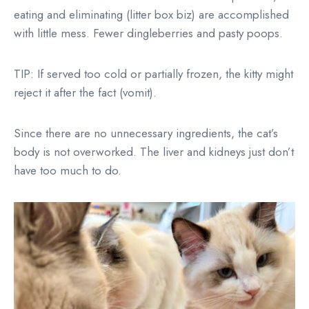
eating and eliminating (litter box biz) are accomplished
with little mess. Fewer dingleberries and pasty poops.
TIP: If served too cold or partially frozen, the kitty might
reject it after the fact (vomit).
Since there are no unnecessary ingredients, the cat’s
body is not overworked. The liver and kidneys just don’t
have too much to do.