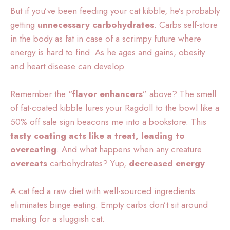
But if you’ve been feeding your cat kibble, he’s probably
getting
unnecessary carbohydrates
. Carbs self-store
in the body as fat in case of a scrimpy future where
energy is hard to find. As he ages and gains, obesity
and heart disease can develop.
Remember the “
flavor enhancers
” above? The smell
of fat-coated kibble lures your Ragdoll to the bowl like a
50% off sale sign beacons me into a bookstore. This
tasty coating acts like a treat, leading to
overeating
. And what happens when any creature
overeats
carbohydrates? Yup,
decreased energy
.
A cat fed a raw diet with well-sourced ingredients
eliminates binge eating. Empty carbs don’t sit around
making for a sluggish cat.