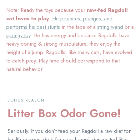
Note: Ready the toys because your
raw-fed Ragdoll
cat loves to play
.
He pounces, plunges, and
performs his best stunts
in the face of a
string wand
or a
springy toy
. He has energy and because Ragdolls have
heavy boning & strong musculature, they enjoy the
height of a jump. Ragdolls, like many cats, have evolved
to catch prey. Play time should correspond to that
natural behavior.
BONUS REASON
Litter Box Odor Gone!
Seriously. If you don’t feed your Ragdoll a raw diet for
health reasons, do it for your home’s designated litter