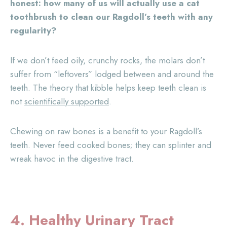
honest: how many of us will actually use a cat
toothbrush to clean our Ragdoll’s teeth with any
regularity?
If we don’t feed oily, crunchy rocks, the molars don’t
suffer from “leftovers” lodged between and around the
teeth. The theory that kibble helps keep teeth clean is
not
scientifically supported
.
Chewing on raw bones is a benefit to your Ragdoll’s
teeth. Never feed cooked bones; they can splinter and
wreak havoc in the digestive tract.
4. Healthy Urinary Tract