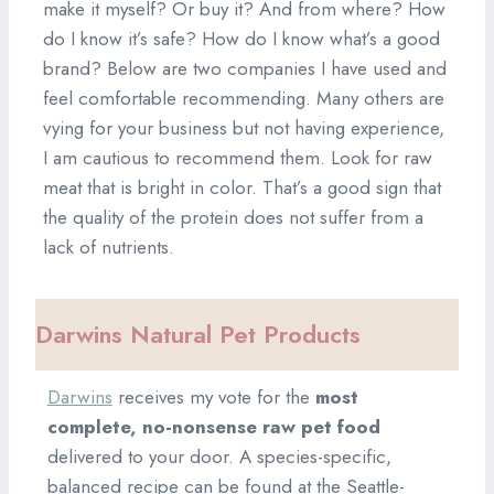
make it myself? Or buy it? And from where? How
do I know it’s safe? How do I know what’s a good
brand? Below are two companies I have used and
feel comfortable recommending. Many others are
vying for your business but not having experience,
I am cautious to recommend them. Look for raw
meat that is bright in color. That’s a good sign that
the quality of the protein does not suffer from a
lack of nutrients.
Darwins Natural Pet Products
Darwins
receives my vote for the
most
complete, no-nonsense raw pet food
delivered to your door. A species-specific,
balanced recipe can be found at the Seattle-