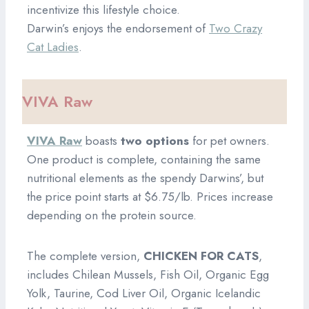
incentivize this lifestyle choice.
Darwin’s enjoys the endorsement of
Two Crazy
Cat Ladies
.
VIVA Raw
VIVA Raw
boasts
two options
for pet owners.
One product is complete, containing the same
nutritional elements as the spendy Darwins’, but
the price point starts at $6.75/lb. Prices increase
depending on the protein source.
The complete version,
CHICKEN FOR CATS
,
includes Chilean Mussels, Fish Oil, Organic Egg
Yolk, Taurine, Cod Liver Oil, Organic Icelandic