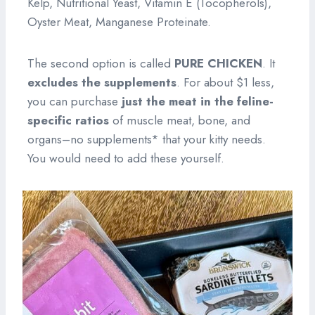
Kelp, Nutritional Yeast, Vitamin E (Tocopherols),
Oyster Meat, Manganese Proteinate.
The second option is called
PURE CHICKEN
. It
excludes the supplements
. For about $1 less,
you can purchase
just the meat
in the feline-
specific ratios
of muscle meat, bone, and
organs–no supplements* that your kitty needs.
You would need to add these yourself.