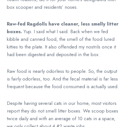
box scooper and residents’ noses.
Raw-fed Ragdolls have cleaner, less smelly litter
boxes.
Yup. I said what I said. Back when we fed
kibble and canned food, the smell of the food lured
kitties to the plate. It also offended my nostrils once it
had been digested and deposited in the box.
Raw food is nearly odorless to people. So, the output
is fairly odorless, too. And the fecal material is far less
frequent because the food consumed is actually used.
Despite having several cats in our home, most visitors
report they do not smell litter boxes. We scoop boxes
twice daily and with an average of 10 cats in a space,
we only collect about 4 #2 waste jobs.