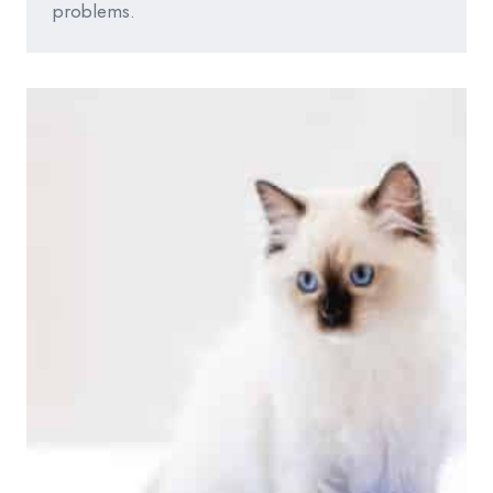
problems.