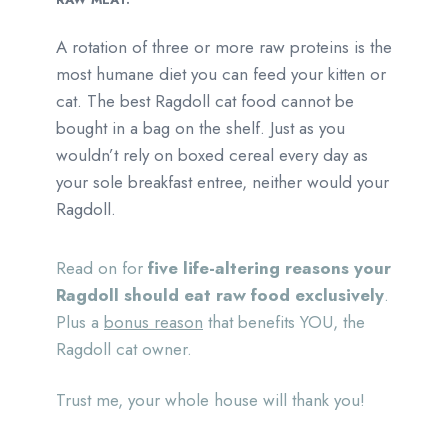
A rotation of three or more raw proteins is the
most humane diet you can feed your kitten or
cat. The best Ragdoll cat food cannot be
bought in a bag on the shelf. Just as you
wouldn’t rely on boxed cereal every day as
your sole breakfast entree, neither would your
Ragdoll.
Read on for
five life-altering reasons your
Ragdoll should eat raw food exclusively
.
Plus a
bonus reason
that benefits YOU, the
Ragdoll cat owner.
Trust me, your whole house will thank you!