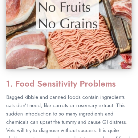
1. Food Sensitivity Problems
Bagged kibble and canned foods contain ingredients
cats don’t need, like carrots or rosemary extract. This
sudden introduction to so many ingredients and
chemicals can upset the tummy and cause GI distress.
Vets will try to diagnose without success. It is quite