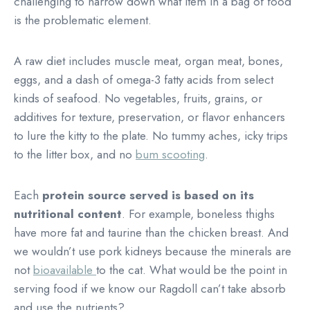
challenging to narrow down what item in a bag of food
is the problematic element.
A raw diet includes muscle meat, organ meat, bones,
eggs, and a dash of omega-3 fatty acids from select
kinds of seafood. No vegetables, fruits, grains, or
additives for texture, preservation, or flavor enhancers
to lure the kitty to the plate. No tummy aches, icky trips
to the litter box, and no
bum scooting
.
Each
protein source
served is based on its
nutritional content
. For example, boneless thighs
have more fat and taurine than the chicken breast. And
we wouldn’t use pork kidneys because the minerals are
not
bioavailable
to the cat. What would be the point in
serving food if we know our Ragdoll can’t take absorb
and use the nutrients?