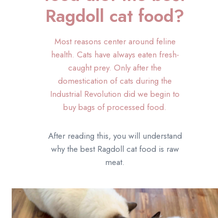
Ragdoll cat food?
Most reasons center around feline
health. Cats have always eaten fresh-
caught prey. Only after the
domestication of cats during the
Industrial Revolution did we begin to
buy bags of processed food.
After reading this, you will understand
why the best Ragdoll cat food is raw
meat.