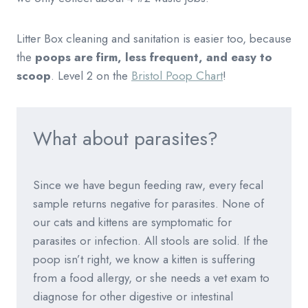
Litter Box cleaning and sanitation is easier too, because
the
poops are firm, less frequent, and easy to
scoop
. Level 2 on the
Bristol Poop Chart
!
What about parasites?
Since we have begun feeding raw, every fecal
sample returns negative for parasites. None of
our cats and kittens are symptomatic for
parasites or infection. All stools are solid. If the
poop isn’t right, we know a kitten is suffering
from a food allergy, or she needs a vet exam to
diagnose for other digestive or intestinal