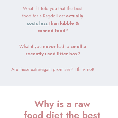
What if I told you that the best
food for a Ragdoll cat
actually
costs less
than kibble &
canned food
?
What if you
never
had to
smell a
recently
used litter box
?
Are these extravagant promises? I think not!
Why is a raw
food diet the best