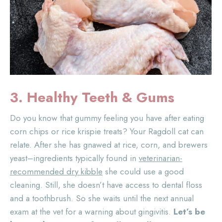
3. Healthy Teeth
& Gums
Do you know that gummy feeling you have after eating
corn chips or rice krispie treats? Your Ragdoll cat can
relate. After she has gnawed at rice, corn, and brewers
yeast–ingredients typically found in
veterinarian-
recommended dry kibble
she could use a good
cleaning. Still, she doesn’t have access to dental floss
and a toothbrush. So she waits until the next annual
exam at the vet for a warning about gingivitis.
Let’s be