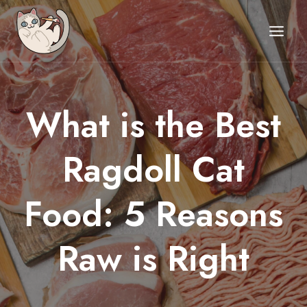
Skip
to
content
What is the Best
BLOG
UNCATEGORIZED
Ragdoll Cat
Food: 5 Reasons
Raw is Right
Posted