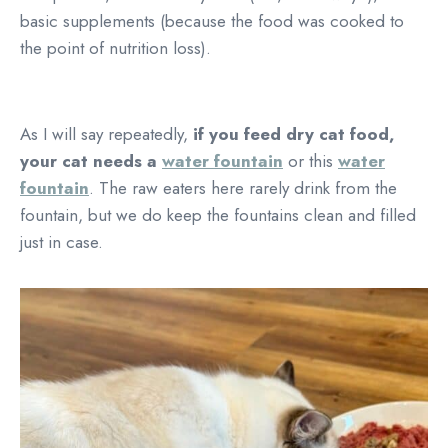
basic supplements (because the food was cooked to
the point of nutrition loss).
As I will say repeatedly,
if you feed dry cat food,
your cat needs a
water fountain
or this
water
fountain
. The raw eaters here rarely drink from the
fountain, but we do keep the fountains clean and filled
just in case.