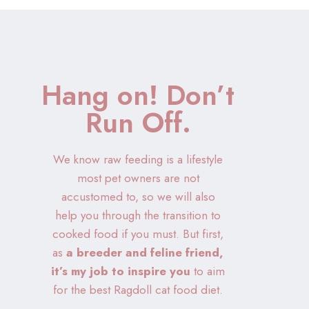
Hang on! Don’t
Run Off.
We know raw feeding is a lifestyle
most pet owners are not
accustomed to, so we will also
help you through the transition to
cooked food if you must. But first,
as
a breeder and feline friend,
it’s my job to inspire you
to aim
for the best Ragdoll cat food diet.