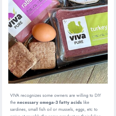
VIVA recognizes some owners are willing to DIY
the
necessary omega-3 fatty acids
like
sardines, small fish oil or mussels, eggs, etc to