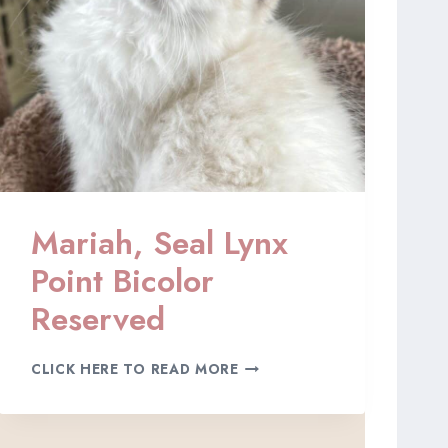
N
X
P
O
I
N
T
B
I
C
O
Mariah, Seal Lynx
L
O
Point Bicolor
R
,
Reserved
R
E
M
S
CLICK HERE TO READ MORE
A
E
R
R
I
V