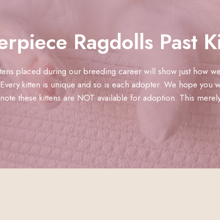
erpiece Ragdolls Past Ki
ittens placed during our breeding career will show just how we
Every kitten is unique and so is each adopter. We hope you wi
ote these kittens are NOT available for adoption. This merely a