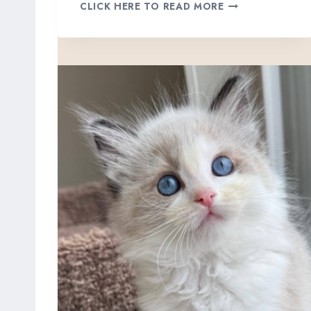
K
CLICK HERE TO READ MORE
E
R
R
Y
,
B
L
U
E
L
Y
N
X
P
O
I
N
T
B
I
C