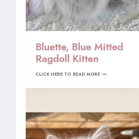
Bluette, Blue Mitted
Ragdoll Kitten
B
CLICK HERE TO READ MORE
L
U
E
T
T
E
,
B
L
U