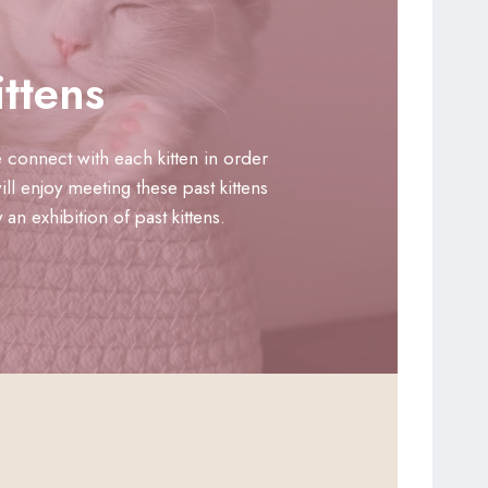
ttens
 connect with each kitten in order
ll enjoy meeting these past kittens
n exhibition of past kittens.