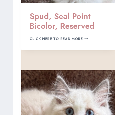
O
L
Spud, Seal Point
O
R
Bicolor, Reserved
,
A
D
S
CLICK HERE TO READ MORE
O
P
P
U
T
D
E
,
D
S
E
A
L
P
O
I
N
T
B