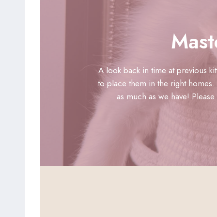
Mast
A look back in time at previous k
to place them in the right homes. 
as much as we have! Please n