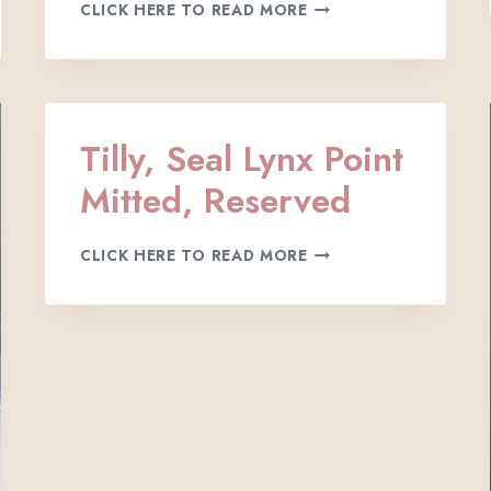
K
I
CLICK HERE TO READ MORE
Y
T
L
T
E
E
I
N
G
H
Tilly, Seal Lynx Point
,
Mitted, Reserved
S
E
A
T
CLICK HERE TO READ MORE
L
I
P
L
O
L
I
Y
N
,
T
S
M
E
I
A
T
L
T
L
E