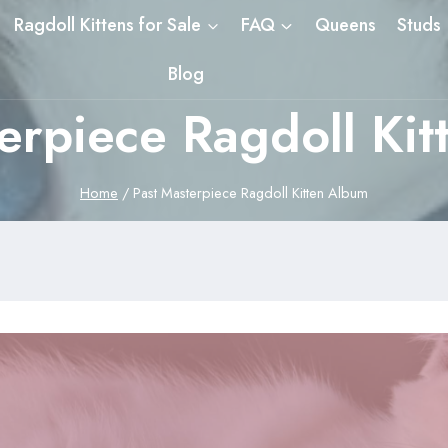
Ragdoll Kittens for Sale
FAQ
Queens
Studs
Blog
erpiece Ragdoll Ki
Home
/
Past Masterpiece Ragdoll Kitten Album