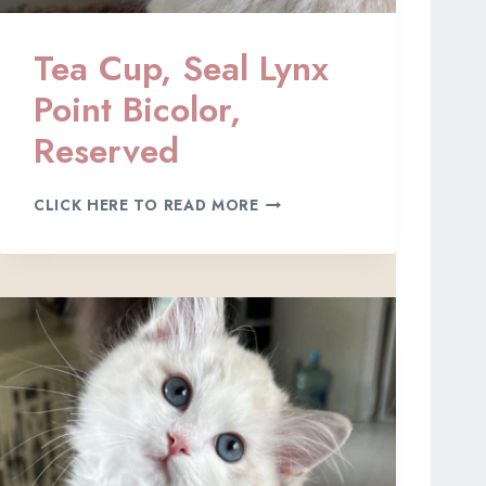
E
D
Tea Cup, Seal Lynx
Point Bicolor,
Reserved
T
CLICK HERE TO READ MORE
E
A
C
U
P
,
S
E
A
L
L
Y