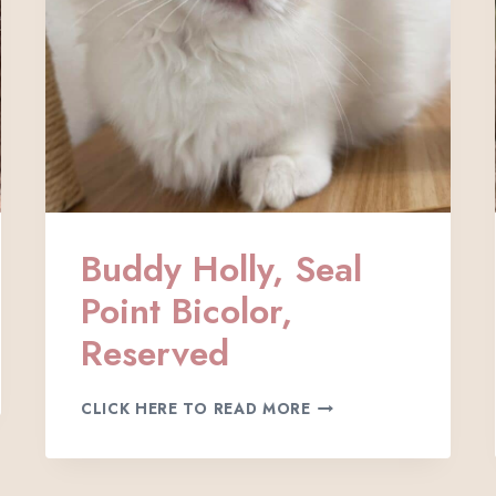
E
D
Buddy Holly, Seal
Point Bicolor,
Reserved
B
CLICK HERE TO READ MORE
U
D
D