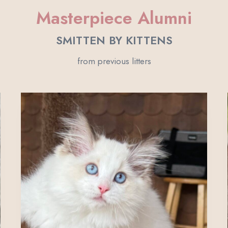
Masterpiece Alumni
SMITTEN BY KITTENS
from previous litters