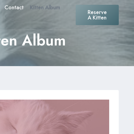
Contact
Kitten Album
Reserve
A Kitten
tten Album