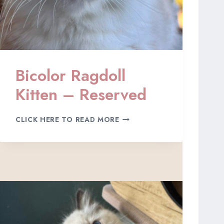
Bicolor Ragdoll
Kitten – Reserved
B
CLICK HERE TO READ MORE
I
C
O
L
O
R
R
A
G
D