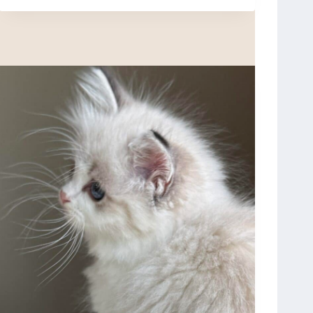
X
O
N
,
S
E
A
L
M
I
T
T
E
D
,
R
E
S
E
R
V