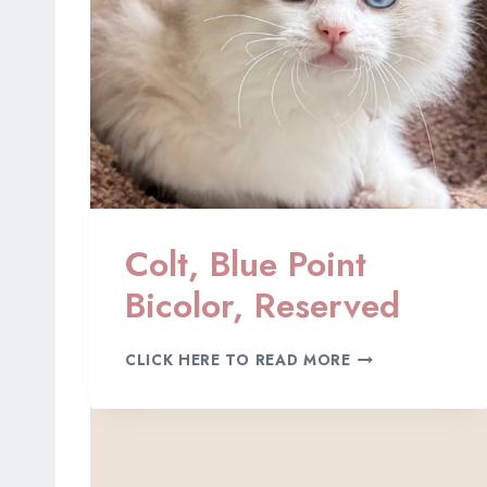
I
C
O
L
O
R
,
R
E
S
E
Colt, Blue Point
R
V
Bicolor, Reserved
E
D
C
CLICK HERE TO READ MORE
O
L
T
,
B