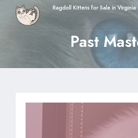
Skip
Ragdoll Kittens for Sale in Virginia
to
content
Past Mast