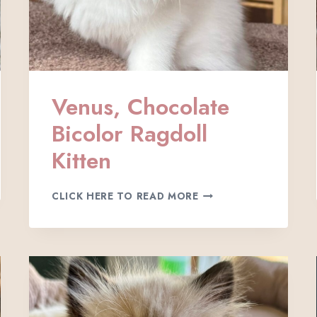
Venus, Chocolate
Bicolor Ragdoll
Kitten
V
CLICK HERE TO READ MORE
E
N
U
S
,
C
H
O