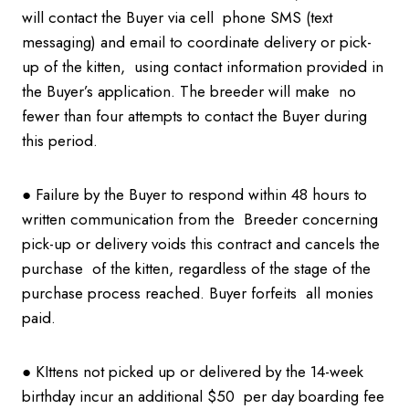
will contact the Buyer via cell phone SMS (text
messaging) and email to coordinate delivery or pick-
up of the kitten, using contact information provided in
the Buyer’s application. The breeder will make no
fewer than four attempts to contact the Buyer during
this period.
● Failure by the Buyer to respond within 48 hours to
written communication from the Breeder concerning
pick-up or delivery voids this contract and cancels the
purchase of the kitten, regardless of the stage of the
purchase process reached. Buyer forfeits all monies
paid.
● KIttens not picked up or delivered by the 14-week
birthday incur an additional $50 per day boarding fee