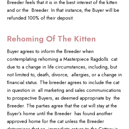
Breeder feels that it is in the best interest of the kitten
and or the Breeder. In that instance, the Buyer will be
refunded 100% of their deposit.
Rehoming Of The Kitten
Buyer agrees to inform the Breeder when
contemplating rehoming a Masterpiece Ragdolls cat
due to a change in life circumstances, including, but
not limited to, death, divorce, allergies, or a change in
ﬁnancial status. The breeder agrees to include the cat
in question in all marketing and sales communications
to prospective Buyers, as deemed appropriate by the
Breeder. The parties agree that the cat will stay at the
Buyer’s home until the Breeder has found another
approved home for the cat unless the Breeder