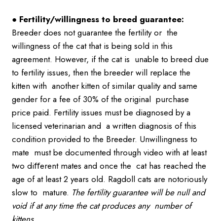
●
Fertility/willingness to breed guarantee:
Breeder does not guarantee the fertility or the
willingness of the cat that is being sold in this
agreement. However, if the cat is unable to breed due
to fertility issues, then the breeder will replace the
kitten with another kitten of similar quality and same
gender for a fee of 30% of the original purchase
price paid. Fertility issues must be diagnosed by a
licensed veterinarian and a written diagnosis of this
condition provided to the Breeder. Unwillingness to
mate must be documented through video with at least
two diﬀerent mates and once the cat has reached the
age of at least 2 years old. Ragdoll cats are notoriously
slow to mature.
The fertility guarantee will be null and
void if at any time the cat produces any
number of
kittens.