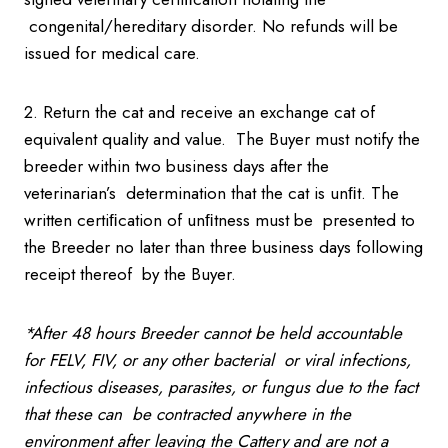
congenital/hereditary disorder. No refunds will be
issued for medical care.
2. Return the cat and receive an exchange cat of
equivalent quality and value. The Buyer must notify the
breeder within two business days after the
veterinarian’s determination that the cat is unﬁt. The
written certiﬁcation of unﬁtness must be presented to
the Breeder no later than three business days following
receipt thereof by the Buyer.
*After 48 hours Breeder cannot be held accountable
for FELV, FIV, or any other bacterial
or viral infections,
infectious diseases, parasites, or fungus due to the fact
that these can
be contracted anywhere in the
environment after leaving the Cattery and are not a