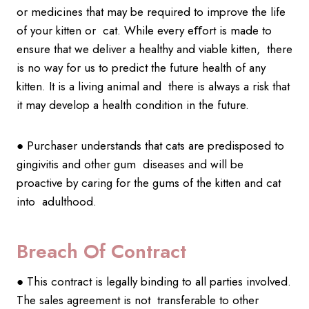
or medicines that may be required to improve the life
of your kitten or cat. While every eﬀort is made to
ensure that we deliver a healthy and viable kitten, there
is no way for us to predict the future health of any
kitten. It is a living animal and there is always a risk that
it may develop a health condition in the future.
● Purchaser understands that cats are predisposed to
gingivitis and other gum diseases and will be
proactive by caring for the gums of the kitten and cat
into adulthood.
Breach Of Contract
● This contract is legally binding to all parties involved.
The sales agreement is not transferable to other