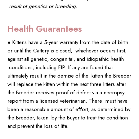
result of genetics or breeding.
Health Guarantees
● Kittens have a 5-year warranty from the date of birth
or until the Cattery is closed, whichever occurs ﬁrst,
against all genetic, congenital, and idiopathic health
conditions, including FIP. If any are found that
ultimately result in the demise of the kitten the Breeder
will replace the kitten within the next three litters after
the Breeder receives proof of defect via a necropsy
report from a licensed veterinarian. There must have
been a reasonable amount of eﬀort, as determined by
the Breeder, taken by the Buyer to treat the condition
and prevent the loss of life.