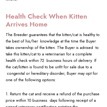
Health Check When Kitten
Arrives Home
The Breeder guarantees that the kitten/cat is healthy to
the best of his/her knowledge at the time the Buyer
takes ownership of the kitten. The Buyer is advised to
take this kitten/cat to a veterinarian for a complete
health check within 72 business hours of delivery. If
the cat/kitten is found to be unﬁt for sale due to a
congenital or hereditary disorder, Buyer may opt for
one of the following options:
1. Return the cat and receive a refund of the purchase
price within 10 business days following receipt of a
signed veterinary certiﬁcation notating the