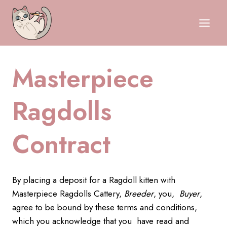
Skip
to
content
Masterpiece
Ragdolls
Contract
By placing a deposit for a Ragdoll kitten with
Masterpiece Ragdolls Cattery,
Breeder
, you,
Buyer
,
agree to be bound by these terms and conditions,
which you acknowledge that you have read and