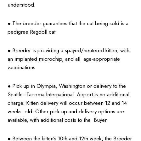
understood.
● The breeder guarantees that the cat being sold is a
pedigree Ragdoll cat.
● Breeder is providing a spayed/neutered kitten, with
an implanted microchip, and all age-appropriate
vaccinations
● Pick up in Olympia, Washington or delivery to the
Seattle–Tacoma International Airport is no additional
charge. Kitten delivery will occur between 12 and 14
weeks old. Other pick-up and delivery options are
available, with additional costs to the Buyer.
● Between the kitten’s 10th and 12th week, the Breeder