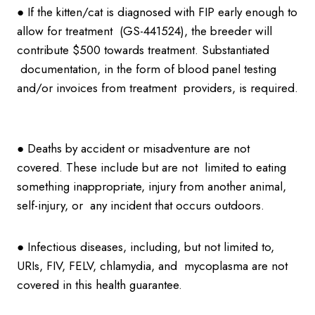
● If the kitten/cat is diagnosed with FIP early enough to
allow for treatment (GS-441524), the breeder will
contribute $500 towards treatment. Substantiated
documentation, in the form of blood panel testing
and/or invoices from treatment providers, is required.
● Deaths by accident or misadventure are not
covered. These include but are not limited to eating
something inappropriate, injury from another animal,
self-injury, or any incident that occurs outdoors.
● Infectious diseases, including, but not limited to,
URIs, FIV, FELV, chlamydia, and mycoplasma are not
covered in this health guarantee.