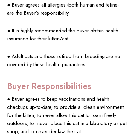
● Buyer agrees all allergies (both human and feline)
are the Buyer’s responsibility.
● It is highly recommended the buyer obtain health
insurance for their kitten/cat.
● Adult cats and those retired from breeding are not
covered by these health guarantees.
Buyer Responsibilities
● Buyer agrees to keep vaccinations and health
checkups up-to-date, to provide a clean environment
for the kitten, to never allow this cat to roam freely
outdoors, to never place this cat in a laboratory or pet
shop, and to never declaw the cat.