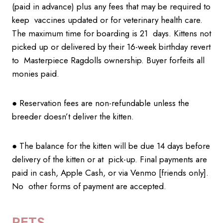
(paid in advance) plus any fees that may be required to
keep vaccines updated or for veterinary health care.
The maximum time for boarding is 21 days. Kittens not
picked up or delivered by their 16-week birthday revert
to Masterpiece Ragdolls ownership. Buyer forfeits all
monies paid.
● Reservation fees are non-refundable unless the
breeder doesn’t deliver the kitten.
● The balance for the kitten will be due 14 days before
delivery of the kitten or at pick-up. Final payments are
paid in cash, Apple Cash, or via Venmo [friends only].
No other forms of payment are accepted.
PETS