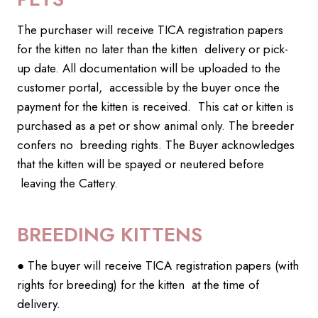
The purchaser will receive TICA registration papers
for the kitten no later than the kitten delivery or pick-
up date. All documentation will be uploaded to the
customer portal, accessible by the buyer once the
payment for the kitten is received. This cat or kitten is
purchased as a pet or show animal only. The breeder
confers no breeding rights. The Buyer acknowledges
that the kitten will be spayed or neutered before
leaving the Cattery.
BREEDING KITTENS
● The buyer will receive TICA registration papers (with
rights for breeding) for the kitten at the time of
delivery.