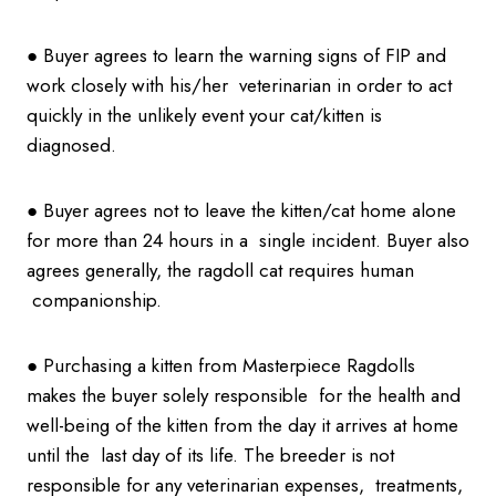
● Buyer agrees to learn the warning signs of FIP and
work closely with his/her veterinarian in order to act
quickly in the unlikely event your cat/kitten is
diagnosed.
● Buyer agrees not to leave the kitten/cat home alone
for more than 24 hours in a single incident. Buyer also
agrees generally, the ragdoll cat requires human
companionship.
● Purchasing a kitten from Masterpiece Ragdolls
makes the buyer solely responsible for the health and
well-being of the kitten from the day it arrives at home
until the last day of its life. The breeder is not
responsible for any veterinarian expenses, treatments,