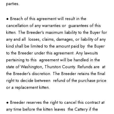
parties.
● Breach of this agreement will result in the
cancellation of any warranties or guarantees of this
kitten. The Breeder’s maximum liability to the Buyer for
any and all losses, claims, damages, or liability of any
kind shall be limited to the amount paid by the Buyer
to the Breeder under this agreement. Any lawsuits
pertaining to this agreement will be handled in the
state of Washington, Thurston County. Refunds are at
the Breeder’s discretion. The Breeder retains the ﬁnal
right to decide between refund of the purchase price
or a replacement kitten.
● Breeder reserves the right to cancel this contract at
any time before the kitten leaves the Cattery if the