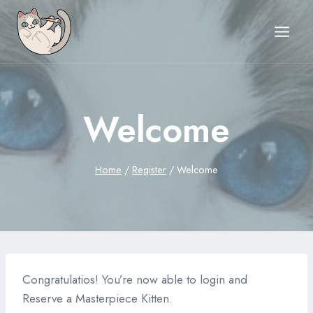
Skip
to
content
Welcome
Home
/
Register
/
Welcome
Congratulatios! You’re now able to login and
Reserve a Masterpiece Kitten.