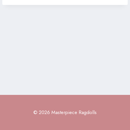
© 2026 Masterpiece Ragdolls