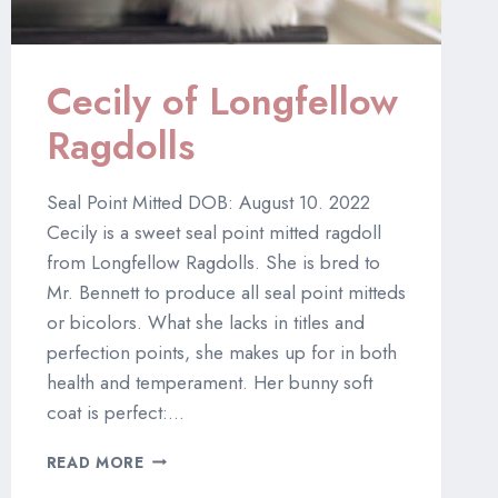
Cecily of Longfellow
Ragdolls
Seal Point Mitted DOB: August 10. 2022
Cecily is a sweet seal point mitted ragdoll
from Longfellow Ragdolls. She is bred to
Mr. Bennett to produce all seal point mitteds
or bicolors. What she lacks in titles and
perfection points, she makes up for in both
health and temperament. Her bunny soft
coat is perfect:…
CECILY
READ MORE
OF