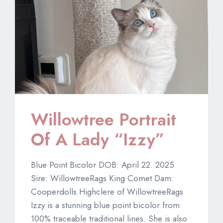
Willowtree Portrait
Of A Lady “Izzy”
Blue Point Bicolor DOB: April 22. 2025
Sire: WillowtreeRags King Comet Dam:
Cooperdolls Highclere of WillowtreeRags
Izzy is a stunning blue point bicolor from
100% traceable traditional lines. She is also