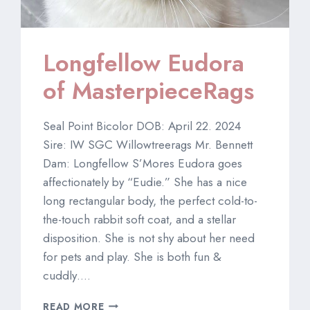
Longfellow Eudora
of MasterpieceRags
Seal Point Bicolor DOB: April 22. 2024
Sire: IW SGC Willowtreerags Mr. Bennett
Dam: Longfellow S’Mores Eudora goes
affectionately by “Eudie.” She has a nice
long rectangular body, the perfect cold-to-
the-touch rabbit soft coat, and a stellar
disposition. She is not shy about her need
for pets and play. She is both fun &
cuddly….
LONGFELLOW
READ MORE