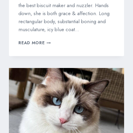
the best biscuit maker and nuzzler. Hands
down, she is both grace & affection. Long
rectangular body, substantial boning and
musculature, icy blue coat…
WILLOWTREE
READ MORE
PORTRAIT
OF
A
LADY
“IZZY”