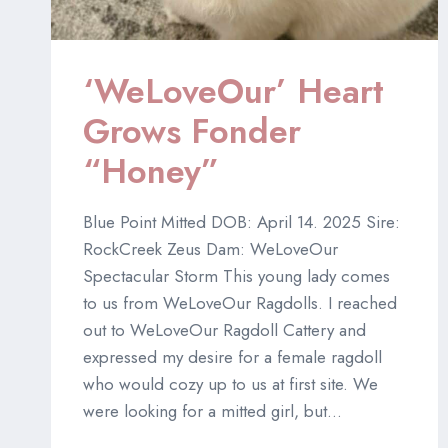
‘WeLoveOur’ Heart
Grows Fonder
“Honey”
Blue Point Mitted DOB: April 14. 2025 Sire:
RockCreek Zeus Dam: WeLoveOur
Spectacular Storm This young lady comes
to us from WeLoveOur Ragdolls. I reached
out to WeLoveOur Ragdoll Cattery and
expressed my desire for a female ragdoll
who would cozy up to us at first site. We
were looking for a mitted girl, but…