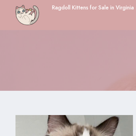
Skip
Ragdoll Kittens for Sale in Virginia
to
content