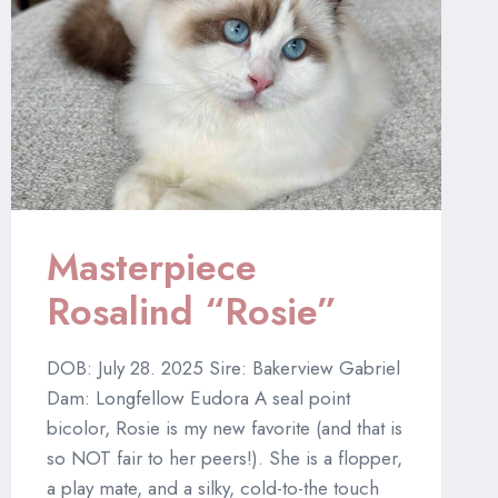
Masterpiece
Rosalind “Rosie”
DOB: July 28. 2025 Sire: Bakerview Gabriel
Dam: Longfellow Eudora A seal point
bicolor, Rosie is my new favorite (and that is
so NOT fair to her peers!). She is a flopper,
a play mate, and a silky, cold-to-the touch