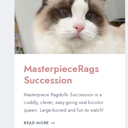
MasterpieceRags
Succession
Masterpiece Ragdolls Succession is a
cuddly, clever, easy-going seal bicolor
queen. Large-boned and fun to watch!
MASTERPIECERAGS
READ MORE
SUCCESSION