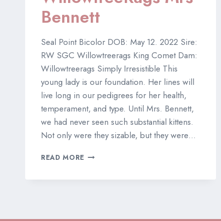
Bennett
Seal Point Bicolor DOB: May 12. 2022 Sire:
RW SGC Willowtreerags King Comet Dam:
Willowtreerags Simply Irresistible This
young lady is our foundation. Her lines will
live long in our pedigrees for her health,
temperament, and type. Until Mrs. Bennett,
we had never seen such substantial kittens.
Not only were they sizable, but they were…
TICA
READ MORE
CH
WILLOWTREERAGS
MRS
BENNETT