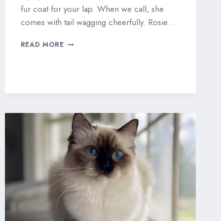
fur coat for your lap. When we call, she
comes with tail wagging cheerfully. Rosie…
MASTERPIECE
READ MORE
ROSALIND
“ROSIE”