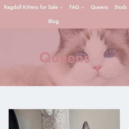
Ragdoll Kittens for Sale
FAQ
Queens
Studs
Blog
Queens