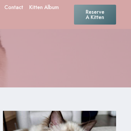
Contact
Kitten Album
Reserve
A Kitten