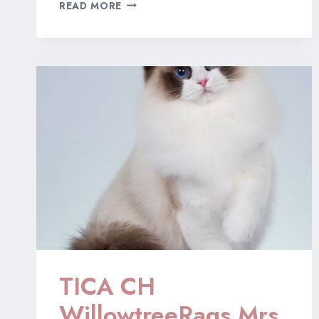
‘WELOVEOUR’
READ MORE
HEART
GROWS
FONDER
“HONEY”
TICA CH
WillowtreeRags Mrs